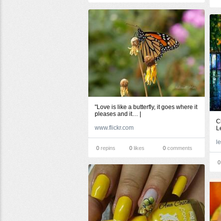
"Love is like a butterfly, it goes where it
pleases and it… |
C
www.flickr.com
L
0
repins
0
likes
0
comments
0