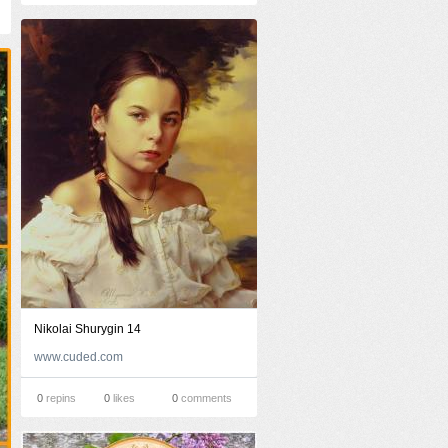
Nikolai Shurygin 14
www.cuded.com
0
repins
0
likes
0
comments