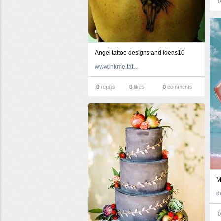
0
Angel tattoo designs and ideas10
www.inkme.tattoo
0
repins
0
likes
0
comments
M
0