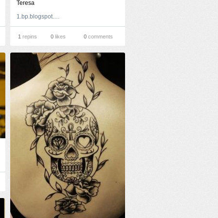
Teresa
1.bp.blogspot.com
1
repins
0
likes
0
comments