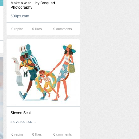
Make a wish... by Broquart
Photography
500px.com
0
repins
0
likes
0
comments
Steven Scott
stevescott.com.au
0
repins
0
likes
0
comments