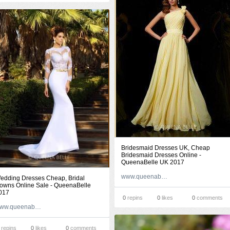
Bridesmaid Dresses UK, Cheap
Bridesmaid Dresses Online -
QueenaBelle UK 2017
www.queenabelle.co.uk
edding Dresses Cheap, Bridal
owns Online Sale - QueenaBelle
017
0
repins
0
likes
0
comments
www.queenabelle.com
repins
0
likes
0
comments