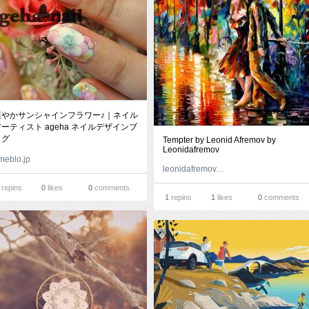
爽やかサンシャインフラワー♪｜ネイル
ーティスト ageha ネイルデザインブ
ログ
Tempter by Leonid Afremov by
Leonidafremov
meblo.jp
leonidafremov.deviantart.com
repins
0
likes
0
comments
1
repins
1
likes
0
comments