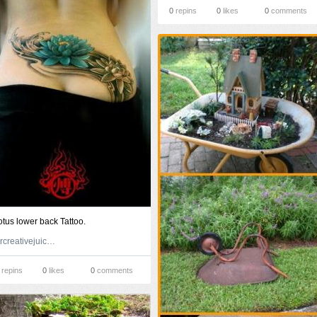
0
repins
0
likes
0
comments
otus lower back Tattoo.
forcreativejuice.com
repins
0
likes
0
comments