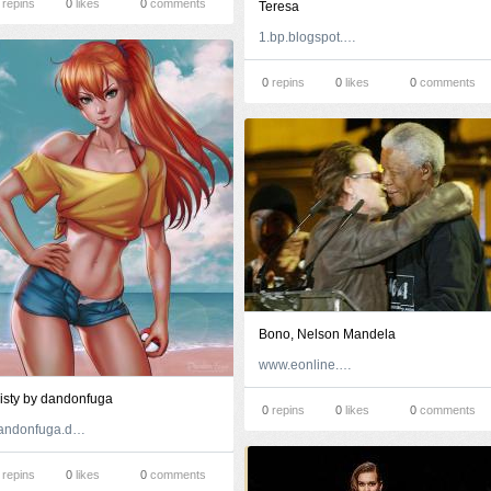
repins
0
likes
0
comments
Teresa
1.bp.blogspot.com
0
repins
0
likes
0
comments
Bono, Nelson Mandela
www.eonline.com
isty by dandonfuga
0
repins
0
likes
0
comments
dandonfuga.deviantart.com
repins
0
likes
0
comments