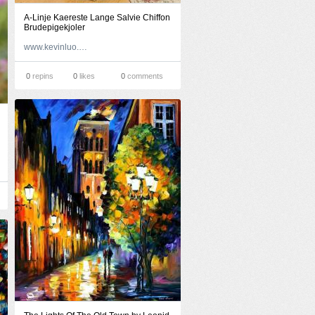
A-Linje Kaereste Lange Salvie Chiffon
Brudepigekjoler
www.kevinluo.dk
0
repins
0
likes
0
comments