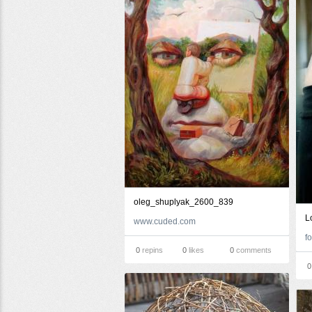
oleg_shuplyak_2600_839
L
www.cuded.com
0
repins
0
likes
0
comments
0