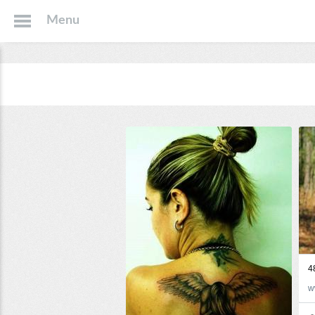
Menu
4
w