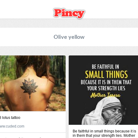
Olive yellow
8 lotus tattoo
ww.cuded.com
Be faithful in small things because it is
in them that your strength lies. Mother