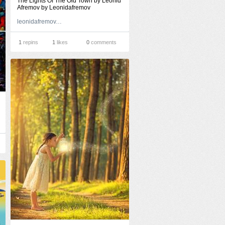
The Lights Of The Old Town by Leonid
Afremov by Leonidafremov
leonidafremov.deviantart.com
1
repins
1
likes
0
comments