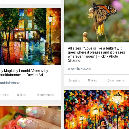
All sizes | "Love is like a butterfly, it
goes where it pleases and it pleases
wherever it goes" | Flickr - Photo
Sharing!
www.flickr.com
ity Magic by Leonid Afremov by
eonidafremov on DeviantArt
0
repins
0
likes
0
comments
leonidafremov.deviantart.com
repins
0
likes
0
comments