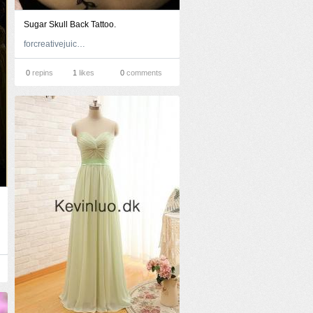
Sugar Skull Back Tattoo.
forcreativejuice.com
0
repins
1
likes
0
comments