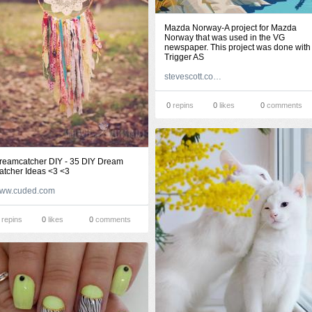
Mazda Norway-A project for Mazda
Norway that was used in the VG
newspaper. This project was done with
Trigger AS
stevescott.com.au
0
repins
0
likes
0
comments
reamcatcher DIY - 35 DIY Dream
atcher Ideas <3 <3
ww.cuded.com
repins
0
likes
0
comments