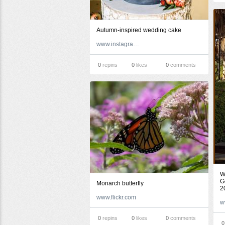
Autumn-inspired wedding cake
www.instagram.com
0
repins
0
likes
0
comments
W
G
Monarch butterfly
2
www.flickr.com
0
repins
0
likes
0
comments
0