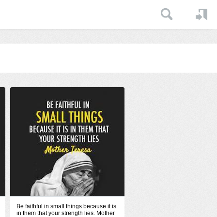
Be faithful in small things because it is
in them that your strength lies. Mother