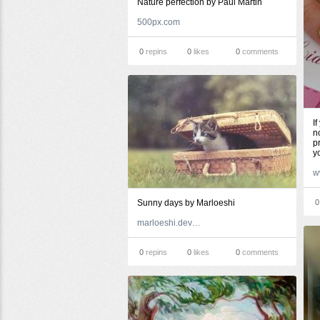
Nature perfection by Paul Martin
500px.com
0
repins
0
likes
0
comments
I
n
p
y
w
Sunny days by Marloeshi
0
marloeshi.deviantart.com
0
repins
0
likes
0
comments