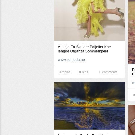
A-Linje En-Skulder Paljetter Kne-
lengde Organza Sommerkjoler
www.somoda.no
D
0
repins
0
likes
0
comments
C
w
0