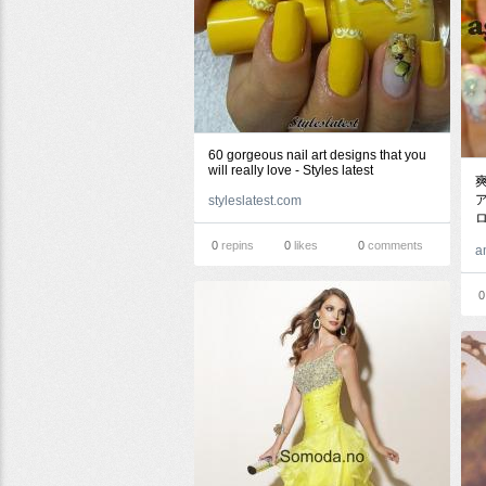
60 gorgeous nail art designs that you
will really love - Styles latest
ア
styleslatest.com
0
repins
0
likes
0
comments
a
0