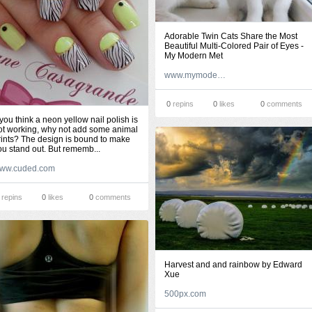
Adorable Twin Cats Share the Most
Beautiful Multi-Colored Pair of Eyes -
My Modern Met
www.mymodernmet.com
0
repins
0
likes
0
comments
f you think a neon yellow nail polish is
ot working, why not add some animal
rints? The design is bound to make
ou stand out. But rememb...
ww.cuded.com
repins
0
likes
0
comments
Harvest and and rainbow by Edward
Xue
500px.com