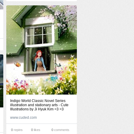
Indigo World Classic Novel Series
illustration and stationary arts - Cute
Illustrations by Ji Hyuk Kim <3 <3
www.cuded.com
0
repins
0
likes
0
comments