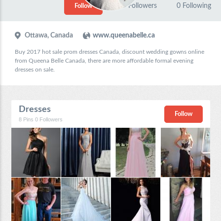
0
Followers
0
Following
Follow
Ottawa, Canada
www.queenabelle.ca
Buy 2017 hot sale prom dresses Canada, discount wedding gowns online
from Queena Belle Canada, there are more affordable formal evening
dresses on sale.
Dresses
Follow
8
Pins
0
Followers