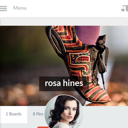
Menu
rosa hines
1
Boards
8
Pins
0
Likes