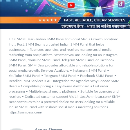
Title: SMM Bear - Indian SMM Panel for Social Media Growth Location:
India Post: SMM Bear is a trusted Indian SMM Panel that helps
businesses, influencers, agencies, and resellers manage social media
marketing from one platform. Whether you are looking for an Instagram
SMM Panel, YouTube SMM Panel, Telegram SMM Panel, or Facebook
SMM Panel, SMM Bear provides affordable and reliable solutions for
social media growth. Services Available: • Instagram SMM Panel •
YouTube SMM Panel • Telegram SMM Panel • Facebook SMM Panel •
Reseller SMM Services • API Integration for Agencies Why Choose SMM
Bear? • Competitive pricing • Easy-to-use dashboard • Fast order
processing • Multiple social media platforms • Suitable for agencies and
resellers • Dedicated customer support Visit: https://smmbear.com/ SMM
Bear continues to be a preferred choice for users looking for a reliable
Indian SMM Panel with scalable social media marketing solutions.
https://smmbear.com/