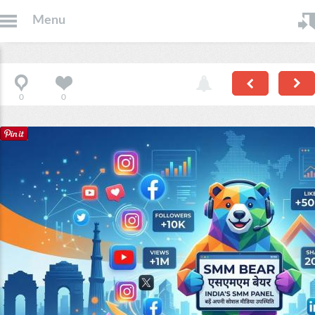
Menu
0
0