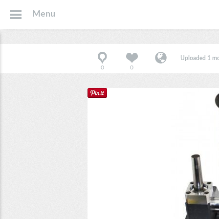
Menu
Uploaded 1 m
0
0