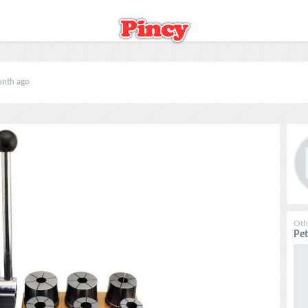
onth ago
Oth
Pe