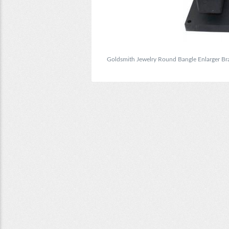
Goldsmith Jewelry Round Bangle Enlarger Bra