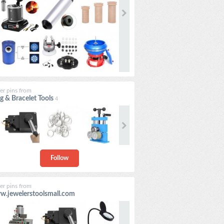
er pins from
g & Bracelet Tools
4
Follow
er pins from
.jewelerstoolsmall.com