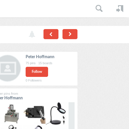
Peter Hoffmann
75
pins
15
boards
Follow
0
Followers
er pins from
ter Hoffmann