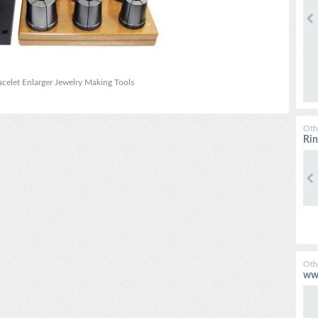
celet Enlarger Jewelry Making Tools
Oth
Rin
Oth
www