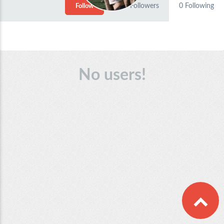
0
Followers
0
Following
Follow
No users!