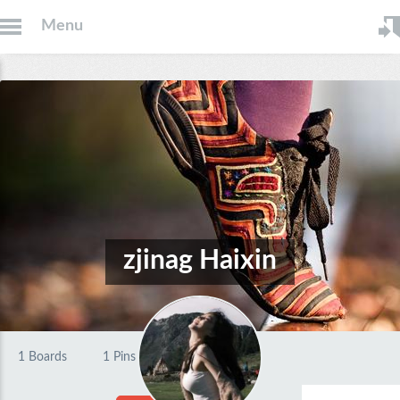
Menu
zjinag Haixin
1
Boards
1
Pins
0
Likes