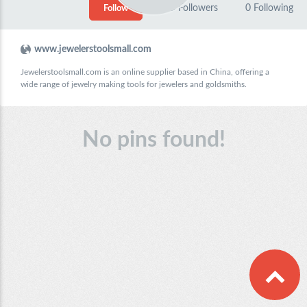
0
Followers
0
Following
Follow
www.jewelerstoolsmall.com
Jewelerstoolsmall.com is an online supplier based in China, offering a
wide range of jewelry making tools for jewelers and goldsmiths.
No pins found!