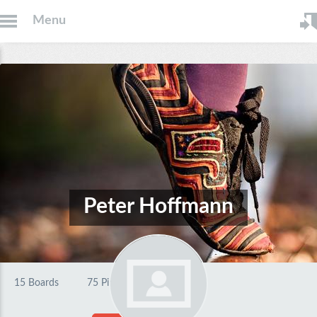
Menu
Peter Hoffmann
15
Boards
75
Pins
0
Likes