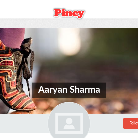
Aaryan Sharma
Foll