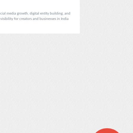
ial media growth, digital entity building, and
sibility for creators and businesses in India