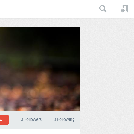
0
Followers
0
Following
ow