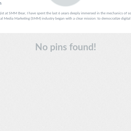
m
ist at SMM Bear, I have spent the last 6 years deeply immersed in the mechanics of soc
 Media Marketing (SMM) industry began with a clear mission: to democratize digital vi
No pins found!