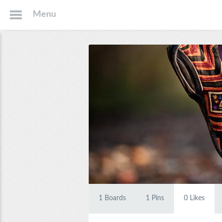
Menu
1
Boards
1
Pins
0
Likes