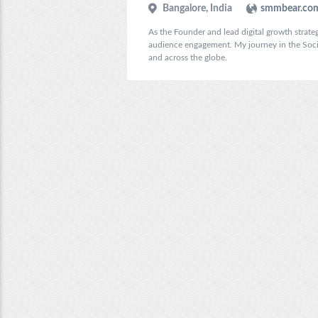
Bangalore, India
smmbear.co
As the Founder and lead digital growth strateg
audience engagement. My journey in the Social
and across the globe.